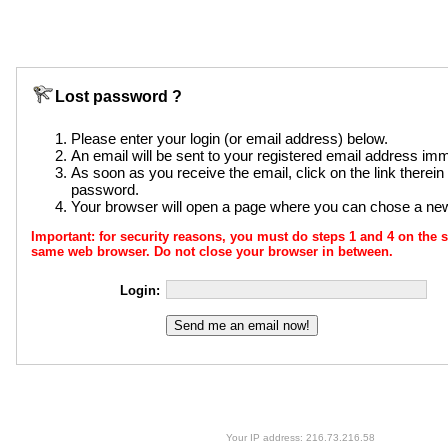
Lost password ?
Please enter your login (or email address) below.
An email will be sent to your registered email address imm
As soon as you receive the email, click on the link therei
password.
Your browser will open a page where you can chose a n
Important: for security reasons, you must do steps 1 and 4 on th
same web browser. Do not close your browser in between.
Login:
Your IP address: 216.73.216.58