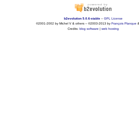
b2evolution 5.0.6-stable
–
GPL License
©2001-2002 by Michel V & others
–
©2003-2013 by
François
Planque
Credits:
blog software
|
web hosting