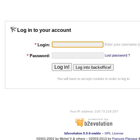
Log in to your account
*
Login:
Enter your username (o
*
Password:
Lost password ?
You will have to accept cookies in order to log in.
Your IP address: 216.73.216.207
b2evolution 5.0.6-stable
–
GPL License
©2001-2002 by Michel V & others
–
©2003-2013 by
François
Planque