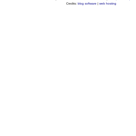
Credits:
blog software
|
web hosting