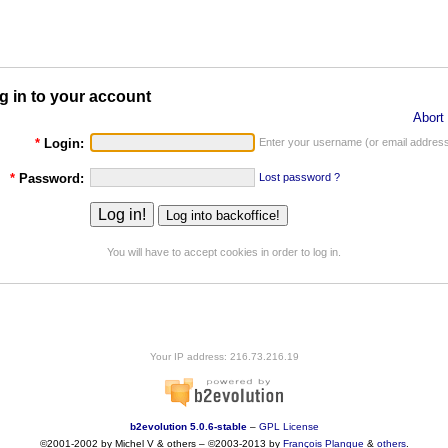
g in to your account
Abort 
*
Login:
Enter your username (or email address
*
Password:
Lost password ?
You will have to accept cookies in order to log in.
Your IP address: 216.73.216.19
b2evolution 5.0.6-stable
–
GPL License
©2001-2002 by Michel V & others
–
©2003-2013 by
François
Planque
&
others
.