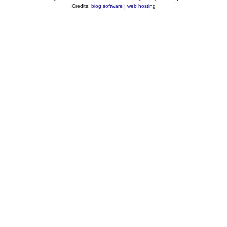
Credits:
blog software
|
web hosting