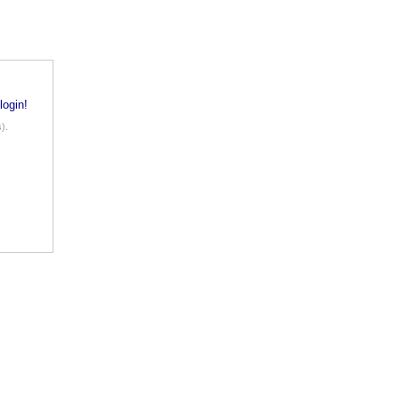
login!
).