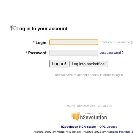
Log in to your account
*
Login:
Enter your username (o
*
Password:
Lost password ?
You will have to accept cookies in order to log in.
Your IP address: 216.73.216.139
b2evolution 5.0.6-stable
–
GPL License
©2001-2002 by Michel V & others
–
©2003-2013 by
François
Planque