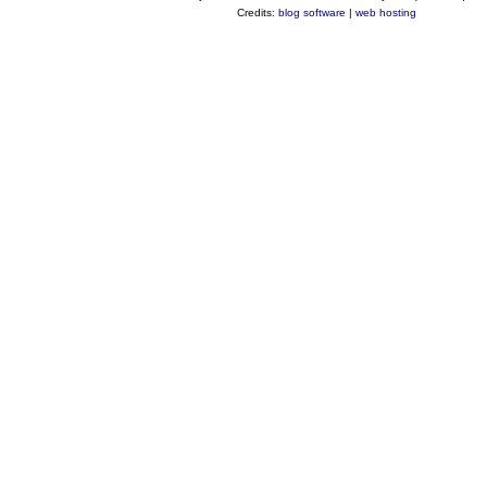
Credits:
blog software
|
web hosting