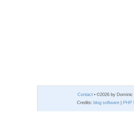
Contact
• ©2026 by Domini
Credits:
blog software
|
PHP 