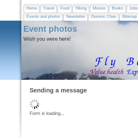
Home
Travel
Food
Hiking
Movies
Books
Job
Events and photos
Newsletter
Dominic Chan
Bibimap
Event photos
Wish you were here!
Sending a message
Form is loading...