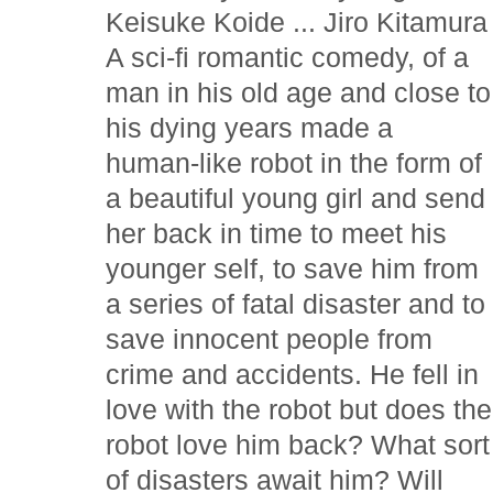
Keisuke Koide ... Jiro Kitamura
A sci-fi romantic comedy, of a
man in his old age and close to
his dying years made a
human-like robot in the form of
a beautiful young girl and send
her back in time to meet his
younger self, to save him from
a series of fatal disaster and to
save innocent people from
crime and accidents. He fell in
love with the robot but does the
robot love him back? What sort
of disasters await him? Will