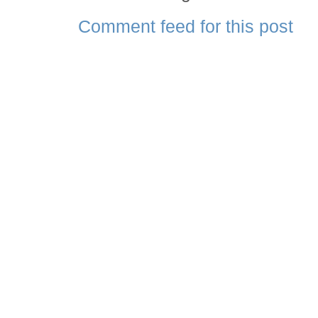
Comment feed for this post