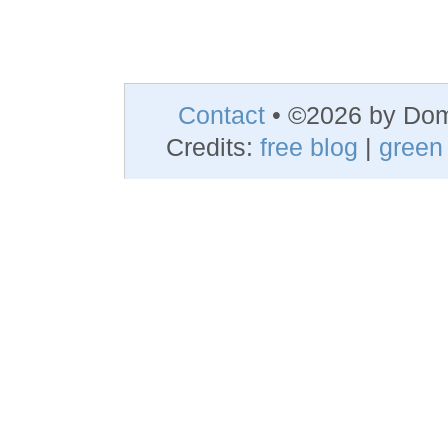
Contact
• ©2026 by Do
Credits:
free blog
|
green