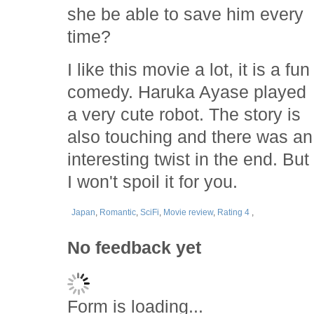
she be able to save him every
time?
I like this movie a lot, it is a fun
comedy. Haruka Ayase played
a very cute robot. The story is
also touching and there was an
interesting twist in the end. But
I won't spoil it for you.
Japan
,
Romantic
,
SciFi
,
Movie review
,
Rating 4
,
No feedback yet
Form is loading...