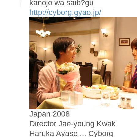
kanojo wa saib?gu
http://cyborg.gyao.jp/
Japan 2008
Director Jae-young Kwak
Haruka Ayase ... Cyborg