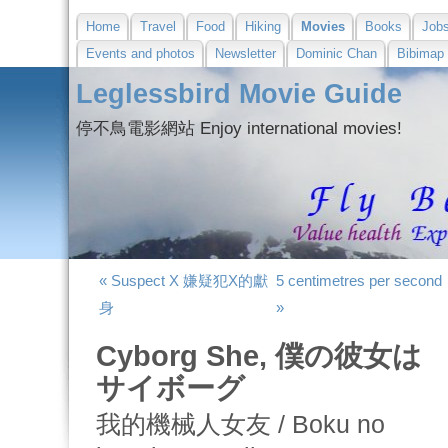
Home
Travel
Food
Hiking
Movies
Books
Job
Events and photos
Newsletter
Dominic Chan
Bibimap
Leglessbird Movie Guide
停不鳥電影網站 Enjoy international movies!
« Suspect X 嫌疑犯X的獻
5 centimetres per second
身
»
Cyborg She, 僕の彼女は
サイボーグ
我的機械人女友 / Boku no