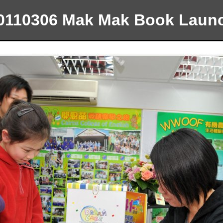
0110306 Mak Mak Book Laun