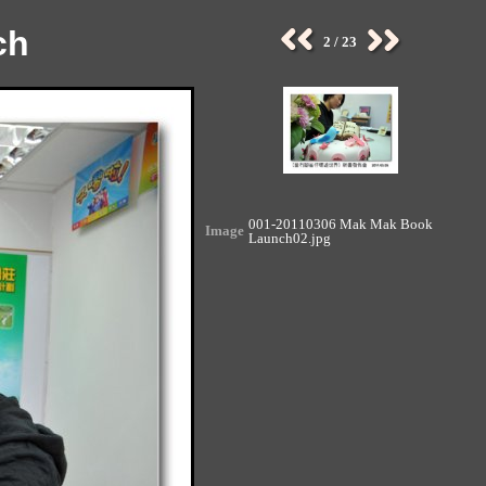
ch
2 / 23
001-20110306 Mak Mak Book
Image
Launch02.jpg