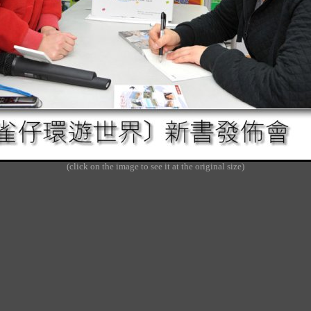
(click on the image to see it at the original size)