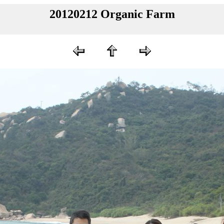
20120212 Organic Farm