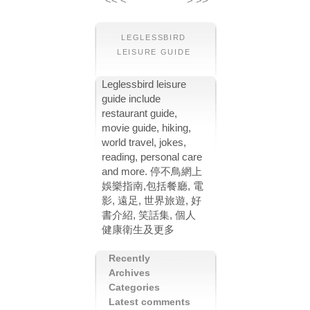
<<
<
>
>>
LEGLESSBIRD
LEISURE GUIDE
Leglessbird leisure
guide include
restaurant guide,
movie guide, hiking,
world travel, jokes,
reading, personal care
and more. 停不鳥網上
娛樂指南,包括餐廳, 電
影, 遠足, 世界旅遊, 好
書介紹, 笑話集, 個人
健康衛生及更多
Recently
Archives
Categories
Latest comments