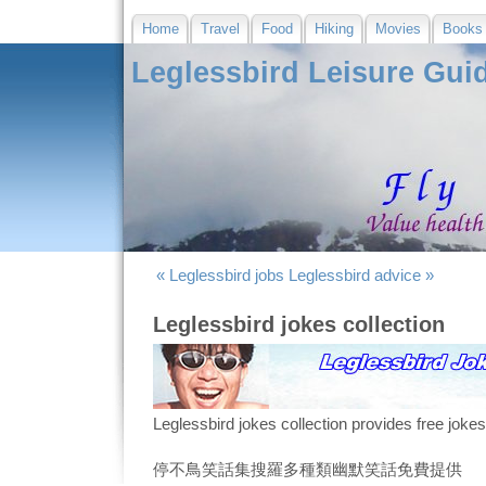
Home
Travel
Food
Hiking
Movies
Books
Leglessbird Leisure Gui
« Leglessbird jobs
Leglessbird advice »
Leglessbird jokes collection
Leglessbird jokes collection provides free joke
停不鳥笑話集搜羅多種類幽默笑話免費提供