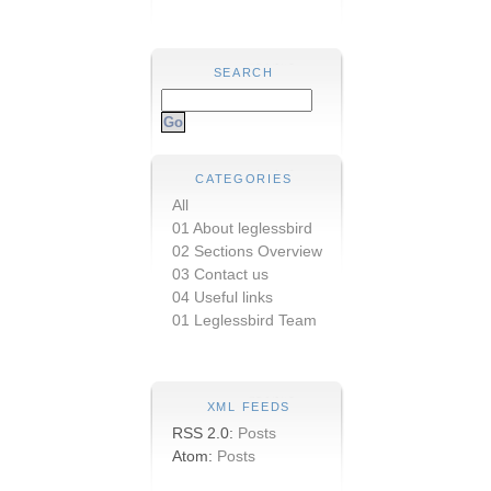
SEARCH
CATEGORIES
All
01 About leglessbird
02 Sections Overview
03 Contact us
04 Useful links
01 Leglessbird Team
XML FEEDS
RSS 2.0:
Posts
Atom:
Posts