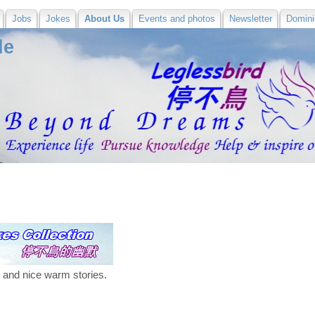
Jobs
Jokes
About Us
Events and photos
Newsletter
Domini
de
s and nice warm stories.