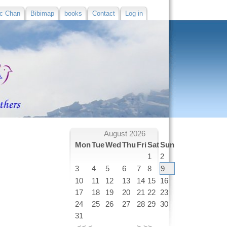
c Chan
Bibimap
books
Contact
Log in
August 2026
Mon
Tue
Wed
Thu
Fri
Sat
Sun
1
2
3
4
5
6
7
8
9
10
11
12
13
14
15
16
17
18
19
20
21
22
23
24
25
26
27
28
29
30
31