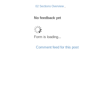
02 Sections Overview
,
No feedback yet
Form is loading...
Comment feed for this post