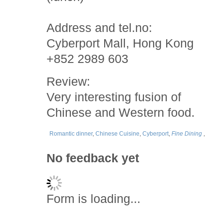
Address and tel.no:
Cyberport Mall, Hong Kong
+852 2989 603
Review:
Very interesting fusion of
Chinese and Western food.
Romantic dinner
,
Chinese Cuisine
,
Cyberport
,
Fine Dining
,
No feedback yet
Form is loading...