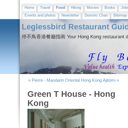
Home
Travel
Food
Hiking
Movies
Books
Job
Events and photos
Newsletter
Dominic Chan
Bibimap
Leglessbird Restaurant Gui
停不鳥香港餐廳指南 Your Hong Kong restaurant dir
« Pierre - Mandarin Oriental Hong Kong
Ajitomi »
Green T House - Hong
Kong