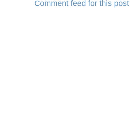
Comment feed for this post