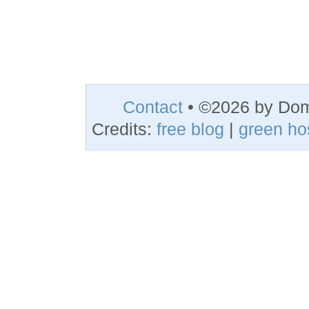
Contact
• ©2026 by Do
Credits:
free blog
|
green ho