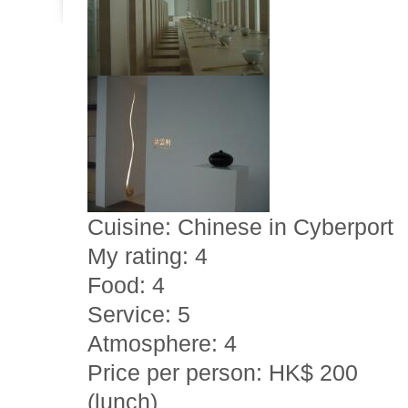
Cuisine: Chinese in Cyberport
My rating: 4
Food: 4
Service: 5
Atmosphere: 4
Price per person: HK$ 200
(lunch)