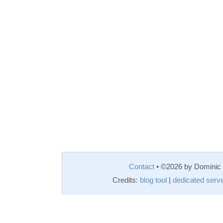
Contact
• ©2026 by Domini
Credits:
blog tool
|
dedicated serv