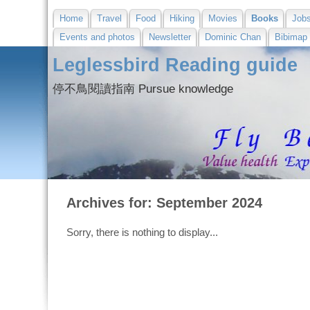
Home
Travel
Food
Hiking
Movies
Books
Job
Events and photos
Newsletter
Dominic Chan
Bibimap
Leglessbird Reading guide
停不鳥閱讀指南 Pursue knowledge
Archives for: September 2024
Sorry, there is nothing to display...