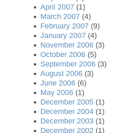
April 2007
(1)
March 2007
(4)
February 2007
(9)
January 2007
(4)
November 2006
(3)
October 2006
(5)
September 2006
(3)
August 2006
(3)
June 2006
(6)
May 2006
(1)
December 2005
(1)
December 2004
(1)
December 2003
(1)
December 2002
(1)