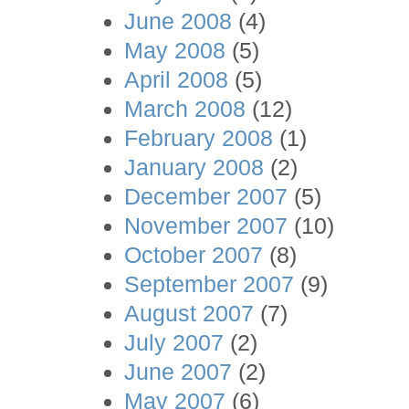
June 2008
(4)
May 2008
(5)
April 2008
(5)
March 2008
(12)
February 2008
(1)
January 2008
(2)
December 2007
(5)
November 2007
(10)
October 2007
(8)
September 2007
(9)
August 2007
(7)
July 2007
(2)
June 2007
(2)
May 2007
(6)