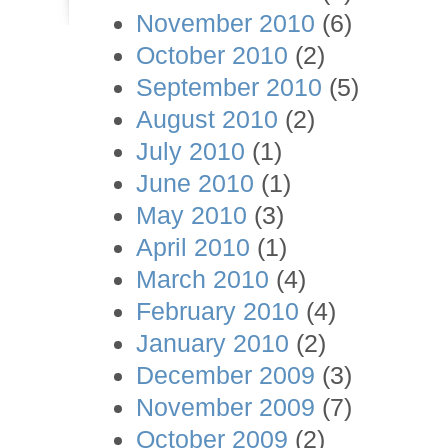
November 2010
(6)
October 2010
(2)
September 2010
(5)
August 2010
(2)
July 2010
(1)
June 2010
(1)
May 2010
(3)
April 2010
(1)
March 2010
(4)
February 2010
(4)
January 2010
(2)
December 2009
(3)
November 2009
(7)
October 2009
(2)