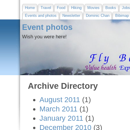
Home
Travel
Food
Hiking
Movies
Books
Job
Events and photos
Newsletter
Dominic Chan
Bibimap
Event photos
Wish you were here!
Archive Directory
August 2011
(1)
March 2011
(1)
January 2011
(1)
December 2010
(3)