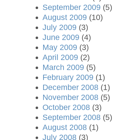
September 2009
(5)
August 2009
(10)
July 2009
(3)
June 2009
(4)
May 2009
(3)
April 2009
(2)
March 2009
(5)
February 2009
(1)
December 2008
(1)
November 2008
(5)
October 2008
(3)
September 2008
(5)
August 2008
(1)
July 2008
(3)