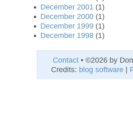
December 2001
(1)
December 2000
(1)
December 1999
(1)
December 1998
(1)
Contact
• ©2026 by Do
Credits:
blog software
|