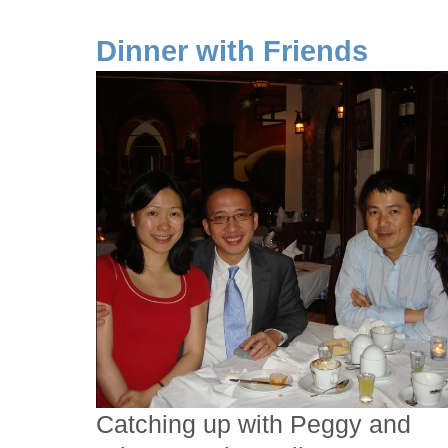
Dinner with Friends
Catching up with Peggy and