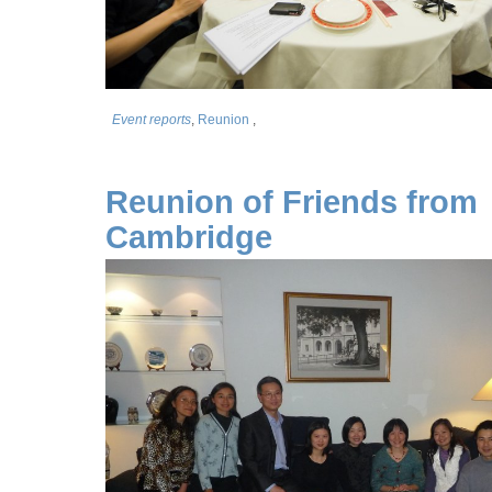
Event reports
,
Reunion
,
Reunion of Friends from
Cambridge