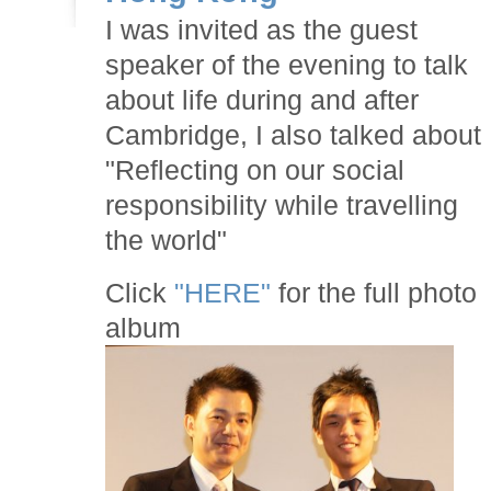
I was invited as the guest
speaker of the evening to talk
about life during and after
Cambridge, I also talked about
"Reflecting on our social
responsibility while travelling
the world"
Click
"HERE"
for the full photo
album