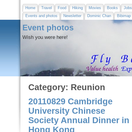
Home
Travel
Food
Hiking
Movies
Books
Job
Events and photos
Newsletter
Dominic Chan
Bibimap
Event photos
Wish you were here!
Category: Reunion
20110829 Cambridge
University Chinese
Society Annual Dinner in
Hong Kong