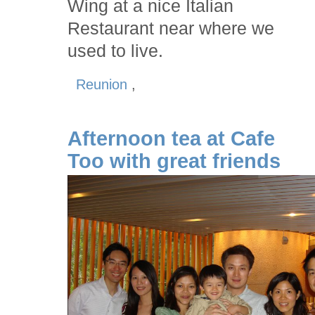
Wing at a nice Italian
Restaurant near where we
used to live.
Reunion
,
Afternoon tea at Cafe
Too with great friends