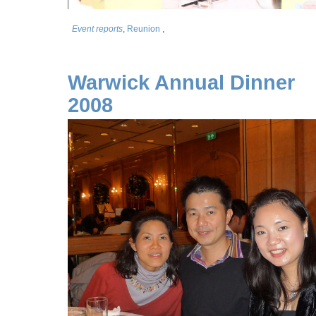
Event reports
,
Reunion
,
Warwick Annual Dinner
2008