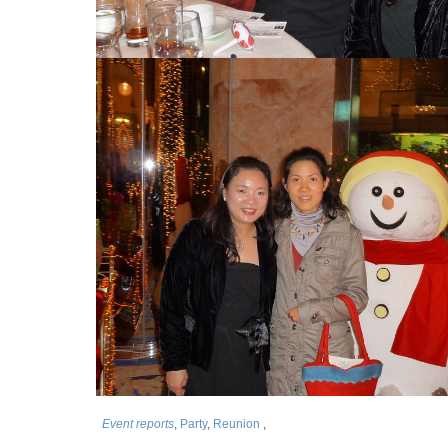
Event reports
,
Party
,
Reunion
,