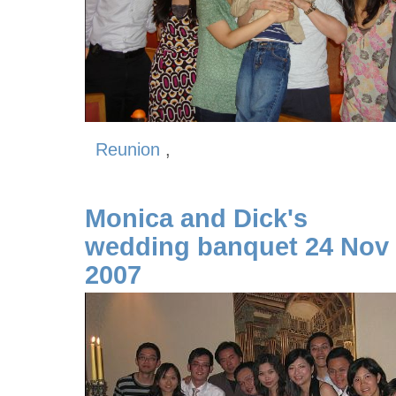
Reunion
,
Monica and Dick's
wedding banquet 24 Nov
2007