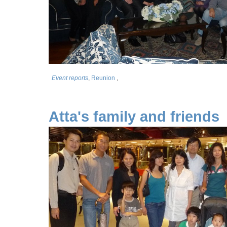
Event reports
,
Reunion
,
Atta's family and friends