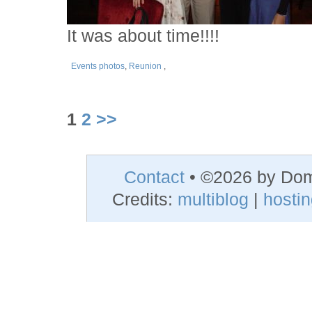
It was about time!!!!
Events photos
,
Reunion
,
1
2
>>
Contact
• ©2026 by Do
Credits:
multiblog
|
hosti