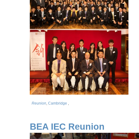
Reunion
,
Cambridge
,
BEA IEC Reunion