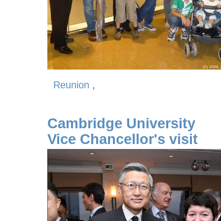
Reunion
,
Cambridge University
Vice Chancellor's visit