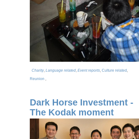
Charity
,
Language related
,
Event reports
,
Culture related
,
Reunion
,
Dark Horse Investment -
The Kodak moment