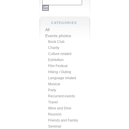
CATEGORIES
All
Events photos
Book Club
Charity
Culture related
Exhibition
Film Festival
Hiking / Outing
Language related
Musical
Party
Recurrent events
Travel
Wine and Dine
Reunion
Friends and Family
Seminar