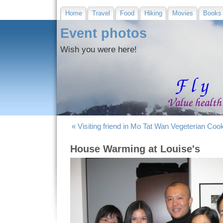
Home
Travel
Food
Hiking
Movies
Books
Event photos
Wish you were here!
« Visiting friend in Mo Tat Wan
Vegeterian Cook
House Warming at Louise's