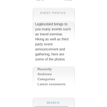
<<
<
>
>>
EVENT PHOTOS
Leglessbird brings to
you many events such
as travel seminar,
hiking as well as third
party event
announcement and
gathering, here are
some of the photos
Recently
Archives
Categories
Latest comments
SEARCH