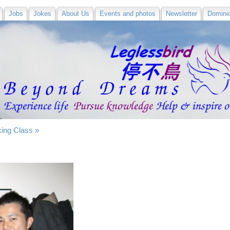
Jobs
Jokes
About Us
Events and photos
Newsletter
Domini
ing Class »