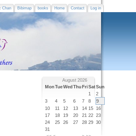
c Chan
Bibimap
books
Home
Contact
Log in
August 2026
Mon
Tue
Wed
Thu
Fri
Sat
Sun
1
2
3
4
5
6
7
8
9
10
11
12
13
14
15
16
17
18
19
20
21
22
23
24
25
26
27
28
29
30
31