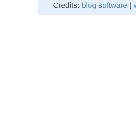
Credits:
blog software
|