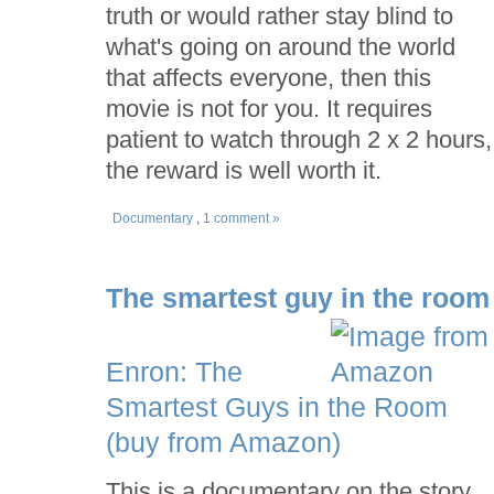
truth or would rather stay blind to
what's going on around the world
that affects everyone, then this
movie is not for you. It requires
patient to watch through 2 x 2 hours,
the reward is well worth it.
Documentary
,
1 comment »
The smartest guy in the room
Enron: The
Smartest Guys in the Room
(buy from Amazon)
This is a documentary on the story