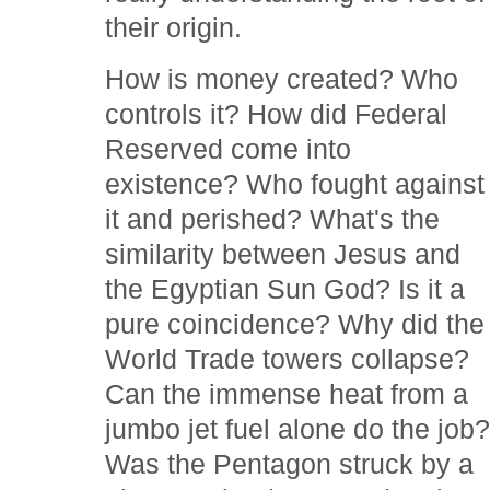
their origin.
How is money created? Who
controls it? How did Federal
Reserved come into
existence? Who fought against
it and perished? What's the
similarity between Jesus and
the Egyptian Sun God? Is it a
pure coincidence? Why did the
World Trade towers collapse?
Can the immense heat from a
jumbo jet fuel alone do the job
Was the Pentagon struck by a