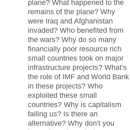
plane? What happened to the
remains of the plane? Why
were Iraq and Afghanistan
invaded? Who benefited from
the wars? Why do so many
financially poor resource rich
small countries took on major
infrastructure projects? What's
the role of IMF and World Bank
in these projects? Who
exploited these small
countries? Why is capitalism
failing us? Is there an
alternative? Why don't you