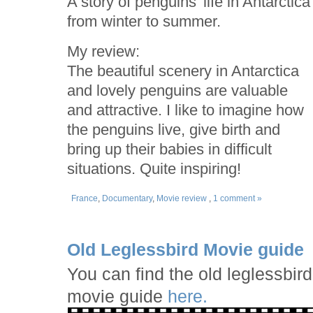
A story of penguins' life in Antarctica
from winter to summer.
My review:
The beautiful scenery in Antarctica
and lovely penguins are valuable
and attractive. I like to imagine how
the penguins live, give birth and
bring up their babies in difficult
situations. Quite inspiring!
France
,
Documentary
,
Movie review
,
1 comment »
Old Leglessbird Movie guide
You can find the old leglessbird
movie guide
here.