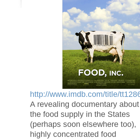
http://www.imdb.com/title/tt128
A revealing documentary about
the food supply in the States
(perhaps soon elsewhere too),
highly concentrated food