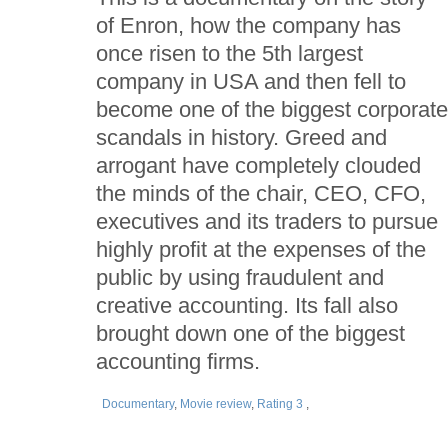
of Enron, how the company has
once risen to the 5th largest
company in USA and then fell to
become one of the biggest corporat
scandals in history. Greed and
arrogant have completely clouded
the minds of the chair, CEO, CFO,
executives and its traders to pursue
highly profit at the expenses of the
public by using fraudulent and
creative accounting. Its fall also
brought down one of the biggest
accounting firms.
Documentary
,
Movie review
,
Rating 3
,