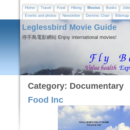
Home
Travel
Food
Hiking
Movies
Books
Job
Events and photos
Newsletter
Dominic Chan
Bibimap
Leglessbird Movie Guide
停不鳥電影網站 Enjoy international movies!
Category: Documentary
Food Inc