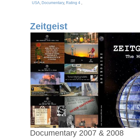
USA
,
Documentary
,
Rating 4
,
Zeitgeist
Documentary 2007 & 2008