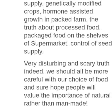
supply, genetically modified
crops, hormone assisted
growth in packed farm, the
truth about processed food,
packaged food on the shelves
of Supermarket, control of see
supply.
Very disturbing and scary truth
indeed, we should all be more
careful with our choice of food
and sure hope people will
value the importance of natural
rather than man-made!