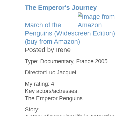
The Emperor's Journey
March of the
Penguins (Widescreen Edition)
(buy from Amazon)
Posted by Irene
Type: Documentary, France 2005
Director:Luc Jacquet
My rating: 4
Key actors/actresses:
The Emperor Penguins
Story: