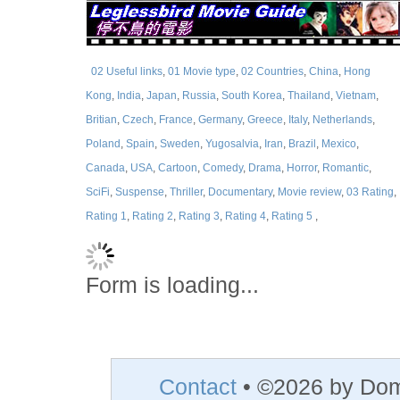
02 Useful links
,
01 Movie type
,
02 Countries
,
China
,
Hong
Kong
,
India
,
Japan
,
Russia
,
South Korea
,
Thailand
,
Vietnam
,
Britian
,
Czech
,
France
,
Germany
,
Greece
,
Italy
,
Netherlands
,
Poland
,
Spain
,
Sweden
,
Yugosalvia
,
Iran
,
Brazil
,
Mexico
,
Canada
,
USA
,
Cartoon
,
Comedy
,
Drama
,
Horror
,
Romantic
,
SciFi
,
Suspense
,
Thriller
,
Documentary
,
Movie review
,
03 Rating
,
Rating 1
,
Rating 2
,
Rating 3
,
Rating 4
,
Rating 5
,
Form is loading...
Contact
• ©2026 by Do