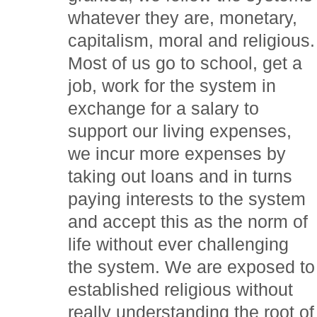
whatever they are, monetary,
capitalism, moral and religious.
Most of us go to school, get a
job, work for the system in
exchange for a salary to
support our living expenses,
we incur more expenses by
taking out loans and in turns
paying interests to the system
and accept this as the norm of
life without ever challenging
the system. We are exposed to
established religious without
really understanding the root of