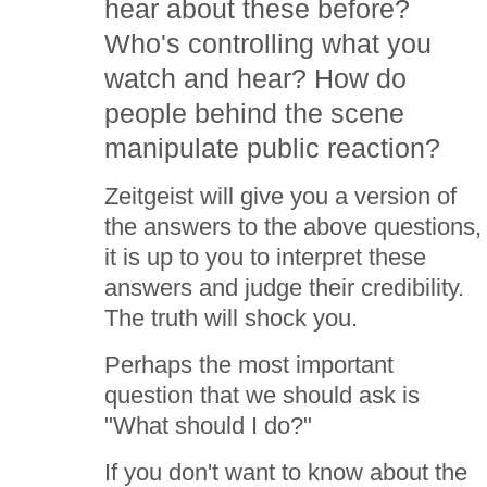
hear about these before?
Who's controlling what you
watch and hear? How do
people behind the scene
manipulate public reaction?
Zeitgeist will give you a version of
the answers to the above questions,
it is up to you to interpret these
answers and judge their credibility.
The truth will shock you.
Perhaps the most important
question that we should ask is
"What should I do?"
If you don't want to know about the