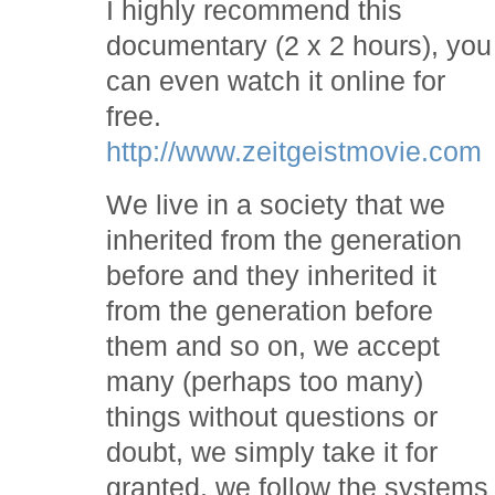
I highly recommend this
documentary (2 x 2 hours), you
can even watch it online for
free.
http://www.zeitgeistmovie.com
We live in a society that we
inherited from the generation
before and they inherited it
from the generation before
them and so on, we accept
many (perhaps too many)
things without questions or
doubt, we simply take it for
granted, we follow the systems