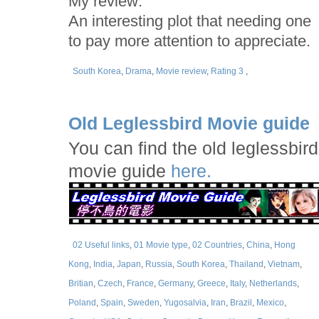
My review:
An interesting plot that needing one
to pay more attention to appreciate.
South Korea
,
Drama
,
Movie review
,
Rating 3
,
Old Leglessbird Movie guide
You can find the old leglessbird
movie guide
here.
02 Useful links
,
01 Movie type
,
02 Countries
,
China
,
Hong
Kong
,
India
,
Japan
,
Russia
,
South Korea
,
Thailand
,
Vietnam
,
Britian
,
Czech
,
France
,
Germany
,
Greece
,
Italy
,
Netherlands
,
Poland
,
Spain
,
Sweden
,
Yugosalvia
,
Iran
,
Brazil
,
Mexico
,