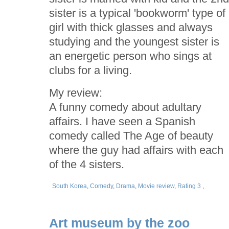
sister is a typical 'bookworm' type of
girl with thick glasses and always
studying and the youngest sister is
an energetic person who sings at
clubs for a living.
My review:
A funny comedy about adultary
affairs. I have seen a Spanish
comedy called The Age of beauty
where the guy had affairs with each
of the 4 sisters.
South Korea
,
Comedy
,
Drama
,
Movie review
,
Rating 3
,
Art museum by the zoo