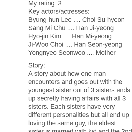
My rating: 3
Key actors/actresses:
Byung-hun Lee .... Choi Su-hyeon
Sang Mi Chu .... Han Ji-yeong
Hyo-jin Kim .... Han Mi-yeong
Ji-Woo Choi .... Han Seon-yeong
Yongnyeo Seonwoo .... Mother
Story:
A story about how one man
encounters and goes out with the
youngest sister out of 3 sisters ends
up secretly having affairs with all 3
sisters. Each sisters have very
different personalities but all end up
loving the same guy, the eldest
sister is married with kid and the 2n