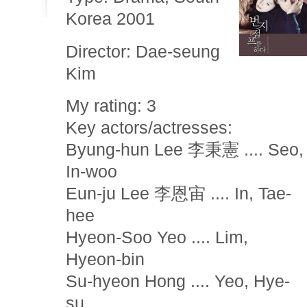
Korea 2001
Director: Dae-seung
Kim
My rating: 3
Key actors/actresses:
Byung-hun Lee 李秉憲 .... Seo,
In-woo
Eun-ju Lee 李恩宙 .... In, Tae-
hee
Hyeon-Soo Yeo .... Lim,
Hyeon-bin
Su-hyeon Hong .... Yeo, Hye-
su