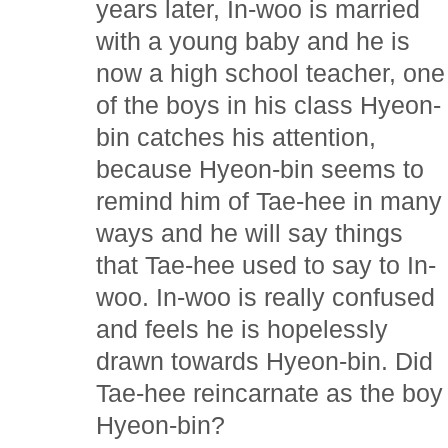
years later, In-woo is married
with a young baby and he is
now a high school teacher, one
of the boys in his class Hyeon-
bin catches his attention,
because Hyeon-bin seems to
remind him of Tae-hee in many
ways and he will say things
that Tae-hee used to say to In-
woo. In-woo is really confused
and feels he is hopelessly
drawn towards Hyeon-bin. Did
Tae-hee reincarnate as the boy
Hyeon-bin?