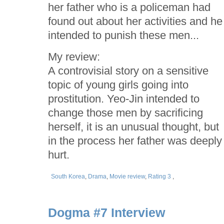
her father who is a policeman had
found out about her activities and he
intended to punish these men...
My review:
A controvisial story on a sensitive
topic of young girls going into
prostitution. Yeo-Jin intended to
change those men by sacrificing
herself, it is an unusual thought, but
in the process her father was deeply
hurt.
South Korea
,
Drama
,
Movie review
,
Rating 3
,
Dogma #7 Interview