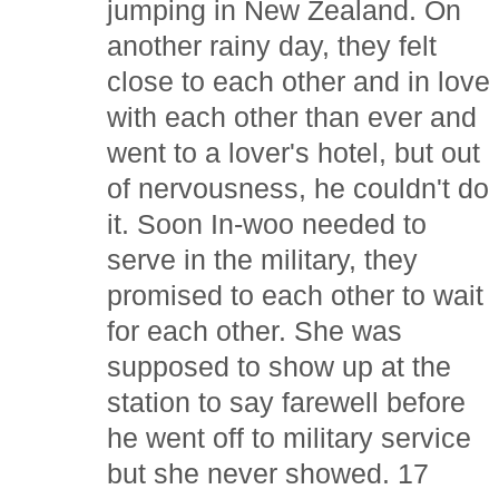
jumping in New Zealand. On
another rainy day, they felt
close to each other and in love
with each other than ever and
went to a lover's hotel, but out
of nervousness, he couldn't do
it. Soon In-woo needed to
serve in the military, they
promised to each other to wait
for each other. She was
supposed to show up at the
station to say farewell before
he went off to military service
but she never showed. 17