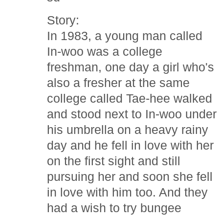
Story:
In 1983, a young man called
In-woo was a college
freshman, one day a girl who's
also a fresher at the same
college called Tae-hee walked
and stood next to In-woo under
his umbrella on a heavy rainy
day and he fell in love with her
on the first sight and still
pursuing her and soon she fell
in love with him too. And they
had a wish to try bungee