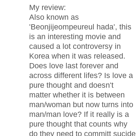
My review:
Also known as
'Beonjijeompeureul hada', this
is an interesting movie and
caused a lot controversy in
Korea when it was released.
Does love last forever and
across different lifes? Is love a
pure thought and doesn't
matter whether it is between
man/woman but now turns into
man/man love? If it really is a
pure thought that counts why
do they need to committ sucide