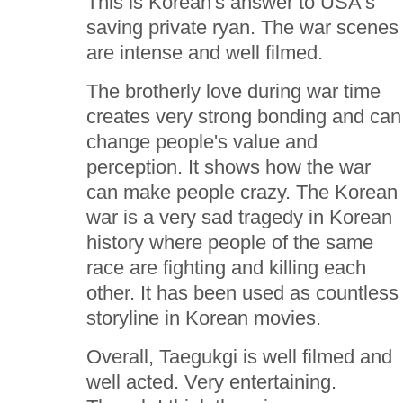
This is Korean's answer to USA's
saving private ryan. The war scenes
are intense and well filmed.
The brotherly love during war time
creates very strong bonding and can
change people's value and
perception. It shows how the war
can make people crazy. The Korean
war is a very sad tragedy in Korean
history where people of the same
race are fighting and killing each
other. It has been used as countless
storyline in Korean movies.
Overall, Taegukgi is well filmed and
well acted. Very entertaining.