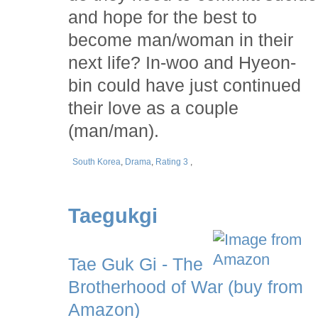
and hope for the best to
become man/woman in their
next life? In-woo and Hyeon-
bin could have just continued
their love as a couple
(man/man).
South Korea
,
Drama
,
Rating 3
,
Taegukgi
Tae Guk Gi - The
Brotherhood of War (buy from
Amazon)