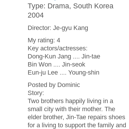
Type: Drama, South Korea
2004
Director: Je-gyu Kang
My rating: 4
Key actors/actresses:
Dong-Kun Jang .... Jin-tae
Bin Won .... Jin-seok
Eun-ju Lee .... Young-shin
Posted by Dominic
Story:
Two brothers happily living in a
small city with their mother. The
elder brother, Jin-Tae repairs shoes
for a living to support the family and