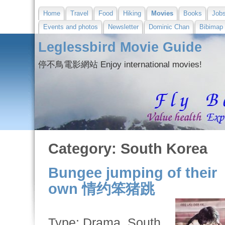
Home
Travel
Food
Hiking
Movies
Books
Job
Events and photos
Newsletter
Dominic Chan
Bibimap
Leglessbird Movie Guide
停不鳥電影網站 Enjoy international movies!
Category: South Korea
Bungee jumping of their
own 情约笨猪跳
Type: Drama, South