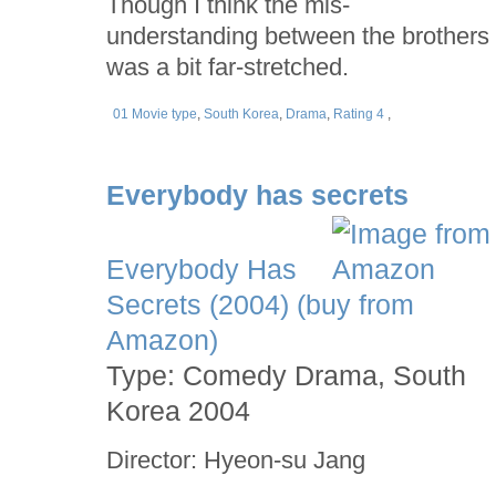
Though I think the mis-
understanding between the brothers
was a bit far-stretched.
01 Movie type
,
South Korea
,
Drama
,
Rating 4
,
Everybody has secrets
Everybody Has
Secrets (2004) (buy from
Amazon)
Type: Comedy Drama, South
Korea 2004
Director: Hyeon-su Jang