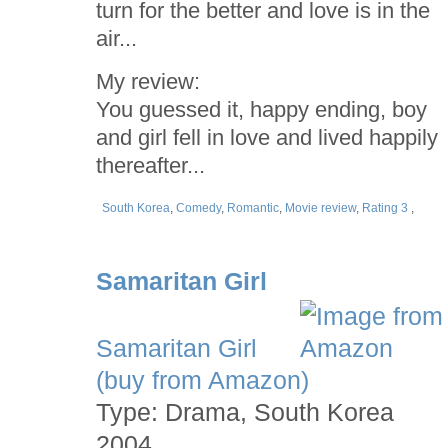
turn for the better and love is in the
air...
My review:
You guessed it, happy ending, boy
and girl fell in love and lived happily
thereafter...
South Korea
,
Comedy
,
Romantic
,
Movie review
,
Rating 3
,
Samaritan Girl
Samaritan Girl
(buy from Amazon)
Type: Drama, South Korea
2004