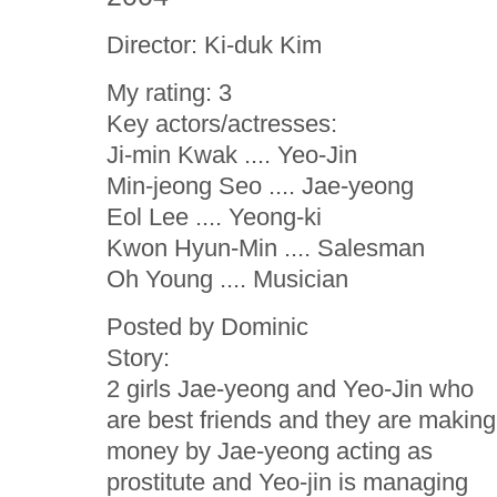
Director: Ki-duk Kim
My rating: 3
Key actors/actresses:
Ji-min Kwak .... Yeo-Jin
Min-jeong Seo .... Jae-yeong
Eol Lee .... Yeong-ki
Kwon Hyun-Min .... Salesman
Oh Young .... Musician
Posted by Dominic
Story:
2 girls Jae-yeong and Yeo-Jin who
are best friends and they are making
money by Jae-yeong acting as
prostitute and Yeo-jin is managing