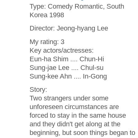
Type: Comedy Romantic, South
Korea 1998
Director: Jeong-hyang Lee
My rating: 3
Key actors/actresses:
Eun-ha Shim .... Chun-Hi
Sung-jae Lee .... Chul-su
Sung-kee Ahn .... In-Gong
Story:
Two strangers under some
unforeseen circumstances are
forced to stay in the same house
and they didn't get along at the
beginning, but soon things began to