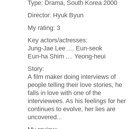
Type: Drama, South Korea 2000
Director: Hyuk Byun
My rating: 3
Key actors/actresses:
Jung-Jae Lee .... Eun-seok
Eun-ha Shim .... Yeong-heui
Story:
A film maker doing interviews of
people telling their love stories, he
falls in love with one of the
interviewees. As his feelings for her
continues to evolve, her lies are
uncovered...