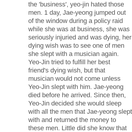
the 'business', yeo-jin hated those
men. 1 day, Jae-yeong jumped out
of the window during a policy raid
while she was at business, she was
seriously injuried and was dying, her
dying wish was to see one of men
she slept with a musician again.
Yeo-Jin tried to fulfill her best
friend's dying wish, but that
musician would not come unless
Yeo-Jin slept with him. Jae-yeong
died before he arrived. Since then,
Yeo-Jin decided she would sleep
with all the men that Jae-yeong slep
with and returned the money to
these men. Little did she know that