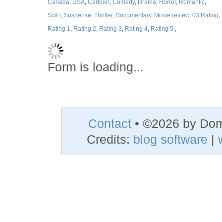
Canada
,
USA
,
Cartoon
,
Comedy
,
Drama
,
Horror
,
Romantic
,
SciFi
,
Suspense
,
Thriller
,
Documentary
,
Movie review
,
03 Rating
,
Rating 1
,
Rating 2
,
Rating 3
,
Rating 4
,
Rating 5
,
Form is loading...
Contact
• ©2026 by Do
Credits:
blog software
|