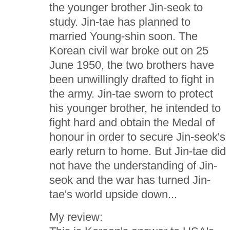
the younger brother Jin-seok to
study. Jin-tae has planned to
married Young-shin soon. The
Korean civil war broke out on 25
June 1950, the two brothers have
been unwillingly drafted to fight in
the army. Jin-tae sworn to protect
his younger brother, he intended to
fight hard and obtain the Medal of
honour in order to secure Jin-seok's
early return to home. But Jin-tae did
not have the understanding of Jin-
seok and the war has turned Jin-
tae's world upside down...
My review: