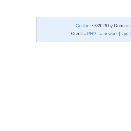
Contact
• ©2026 by Domini
Credits:
PHP framework
|
vps