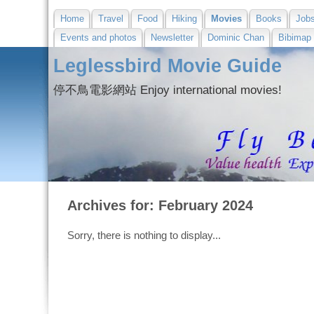
Home
Travel
Food
Hiking
Movies
Books
Job
Events and photos
Newsletter
Dominic Chan
Bibimap
Leglessbird Movie Guide
停不鳥電影網站 Enjoy international movies!
Archives for: February 2024
Sorry, there is nothing to display...