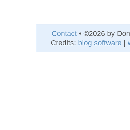
Contact
• ©2026 by Do
Credits:
blog software
|