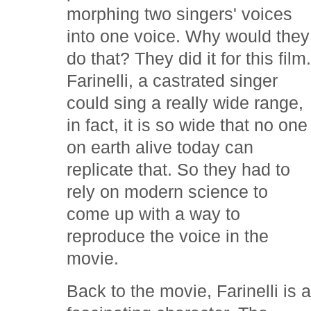
morphing two singers' voices
into one voice. Why would they
do that? They did it for this film
Farinelli, a castrated singer
could sing a really wide range,
in fact, it is so wide that no one
on earth alive today can
replicate that. So they had to
rely on modern science to
come up with a way to
reproduce the voice in the
movie.
Back to the movie, Farinelli is 