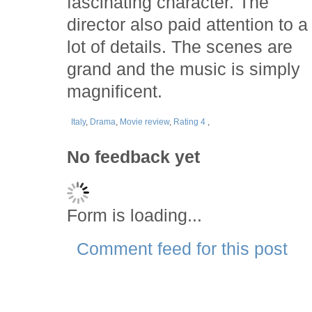
fascinating character. The
director also paid attention to a
lot of details. The scenes are
grand and the music is simply
magnificent.
Italy
,
Drama
,
Movie review
,
Rating 4
,
No feedback yet
Form is loading...
Comment feed for this post