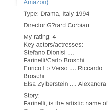
Amazon)
Type: Drama, Italy 1994
Director:G?rard Corbiau
My rating: 4
Key actors/actresses:
Stefano Dionisi ....
Farinelli/Carlo Broschi
Enrico Lo Verso .... Riccardo
Broschi
Elsa Zylberstein .... Alexandra
Story:
Farinelli, is the artistic name of