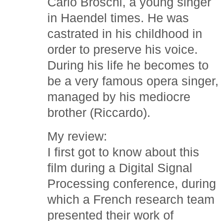
Carlo Broschi, a young singer
in Haendel times. He was
castrated in his childhood in
order to preserve his voice.
During his life he becomes to
be a very famous opera singer,
managed by his mediocre
brother (Riccardo).
My review:
I first got to know about this
film during a Digital Signal
Processing conference, during
which a French research team
presented their work of