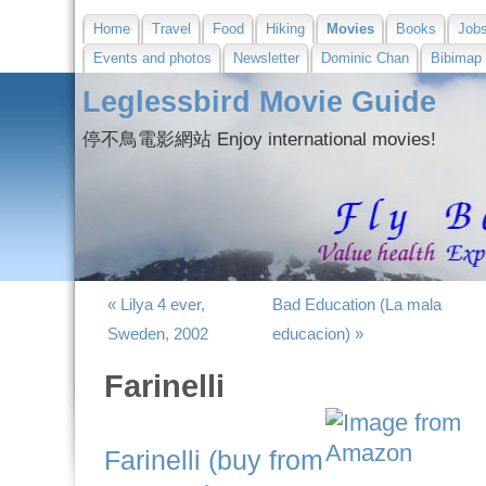
Home
Travel
Food
Hiking
Movies
Books
Job
Events and photos
Newsletter
Dominic Chan
Bibimap
Leglessbird Movie Guide
停不鳥電影網站 Enjoy international movies!
« Lilya 4 ever,
Bad Education (La mala
Sweden, 2002
educacion) »
Farinelli
Farinelli (buy from