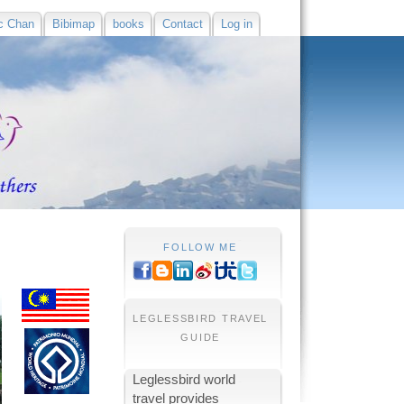
c Chan
Bibimap
books
Contact
Log in
FOLLOW ME
LEGLESSBIRD TRAVEL
GUIDE
Leglessbird world
travel provides