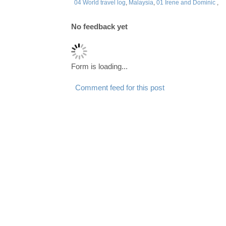
04 World travel log
,
Malaysia
,
01 Irene and Dominic
,
No feedback yet
Form is loading...
Comment feed for this post