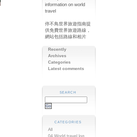
information on world
travel
停不鳥世界旅遊指南提
供免費世界旅遊路線，
網站包括路線和相片
Recently
Archives
Categories
Latest comments
SEARCH
CATEGORIES
All
04 World travel log