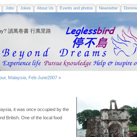
Jobs
Jokes
About Us
Events and photos
Newsletter
Domini
e
today? 讀萬卷書 行萬里路
ur, Malaysia, Feb-June2007 »
laysia, it was once occupied by the
d British. One of the local food