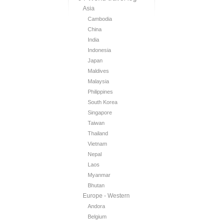
Asia
Cambodia
China
India
Indonesia
Japan
Maldives
Malaysia
Philippines
South Korea
Singapore
Taiwan
Thailand
Vietnam
Nepal
Laos
Myanmar
Bhutan
Europe - Western
Andora
Belgium