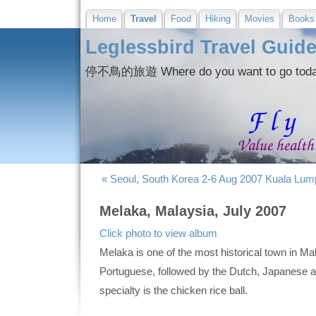
Home
Travel
Food
Hiking
Movies
Books
Leglessbird Travel Guid
停不鳥的旅遊 Where do you want to go 
« Seoul, South Korea 2-6 Aug 2007
Kuala Lump
Melaka, Malaysia, July 2007
Click photo to view album
Melaka is one of the most historical town in Ma
Portuguese, followed by the Dutch, Japanese an
specialty is the chicken rice ball.