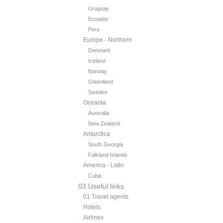
Uruguay
Ecuador
Peru
Europe - Northern
Denmark
Iceland
Norway
Gteenland
Sweden
Oceania
Australia
New Zealand
Antarctica
South Georgia
Falkland Islands
America - Latin
Cuba
03 Useful links
01 Travel agents
Hotels
Airlines