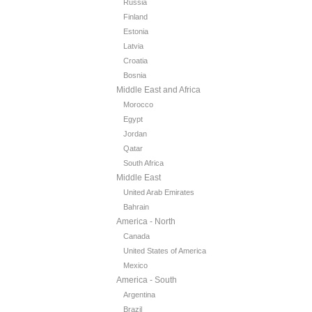
Russia
Finland
Estonia
Latvia
Croatia
Bosnia
Middle East and Africa
Morocco
Egypt
Jordan
Qatar
South Africa
Middle East
United Arab Emirates
Bahrain
America - North
Canada
United States of America
Mexico
America - South
Argentina
Brazil