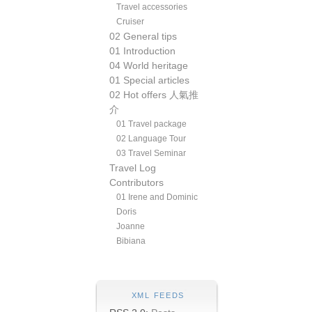
Travel accessories
Cruiser
02 General tips
01 Introduction
04 World heritage
01 Special articles
02 Hot offers 人氣推
介
01 Travel package
02 Language Tour
03 Travel Seminar
Travel Log
Contributors
01 Irene and Dominic
Doris
Joanne
Bibiana
XML FEEDS