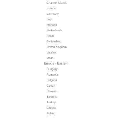
Channel Islands
France
Germany
Italy
Monaco
Netherlands
Spain
Switzerland
United Kingdom
Vatican
Malta
Europe - Eastern
Hungary
Romania
Bulgaria
Czech
Slovakia
Slovenia
Turkey
Greece
Poland