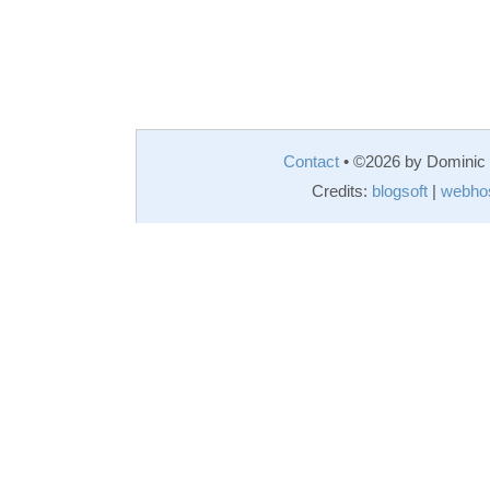
Contact
• ©2026 by Domini
Credits:
blogsoft
|
webho