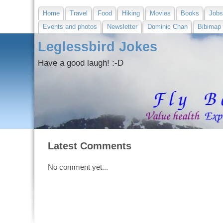
Home
Travel
Food
Hiking
Movies
Books
Job
Events and photos
Newsletter
Dominic Chan
Bibimap
Leglessbird Jokes
Have a good laugh! :-D
Latest Comments
No comment yet...