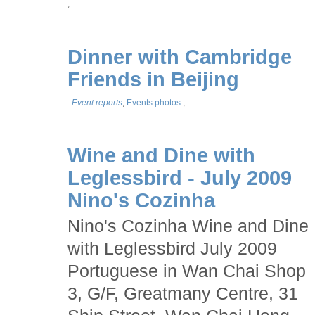
,
Dinner with Cambridge
Friends in Beijing
Event reports
,
Events photos
,
Wine and Dine with
Leglessbird - July 2009
Nino's Cozinha
Nino's Cozinha Wine and Dine
with Leglessbird July 2009
Portuguese in Wan Chai Shop
3, G/F, Greatmany Centre, 31