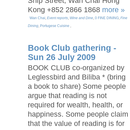
Ship Street, Wan Chai Hong
Kong +852 2866 1868
more »
Wan Chai
,
Event reports
,
Wine and Dine
,
0 FINE DINING
,
Fine
Dining
,
Portugese Cuisine
,
Book Club gathering -
Sun 26 July 2009
BOOK CLUB co-organized by
Leglessbird and Biliba * (bring
a book to share) Some people
argue that reading is not
required for wealth, health, or
happiness. Some people claim
that the value of reading is for