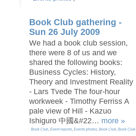
Book Club gathering -
Sun 26 July 2009
We had a book club session,
there were 8 of us and we
shared the following books:
Business Cycles: History,
Theory and Investment Reality
- Lars Tvede The four-hour
workweek - Timothy Ferriss A
pale view of Hill - Kazuo
Ishiguro 中國&#22…
more »
Book Club
,
Event reports
,
Events photos
,
Book Club
,
Book Club