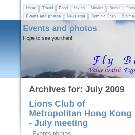
Home
Travel
Food
Hiking
Movies
Books
Job
Events and photos
Newsletter
Dominic Chan
Bibima
Events and photos
Hope to see you then!
Archives for: July 2009
Lions Club of
Metropolitan Hong Kong
- July meeting
Events photos
,