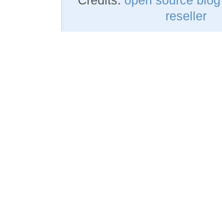
reseller