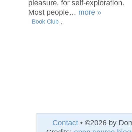
pleasure, for self-exploration.
Most people…
more »
Book Club
,
Contact
• ©2026 by Do
Credits:
open source blog