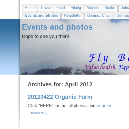
Home
Travel
Food
Hiking
Movies
Books
Job
Events and photos
Newsletter
Dominic Chan
Bibima
Events and photos
Hope to see you then!
Archives for: April 2012
20120422 Organic Farm
Click "HERE" for the full photo album
more »
Dinner talk
,