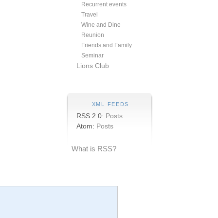
Recurrent events
Travel
Wine and Dine
Reunion
Friends and Family
Seminar
Lions Club
XML FEEDS
RSS 2.0:
Posts
Atom:
Posts
What is RSS?