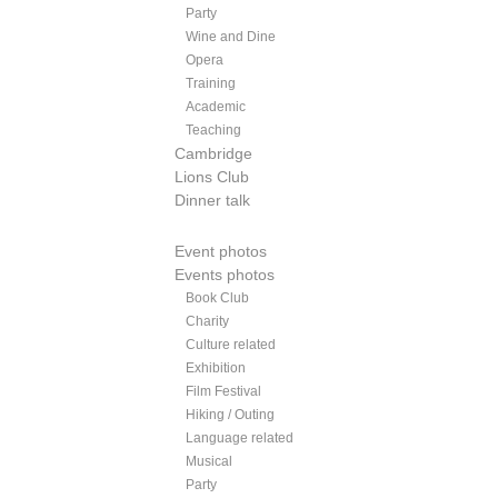
Party
Wine and Dine
Opera
Training
Academic
Teaching
Cambridge
Lions Club
Dinner talk
Event photos
Events photos
Book Club
Charity
Culture related
Exhibition
Film Festival
Hiking / Outing
Language related
Musical
Party