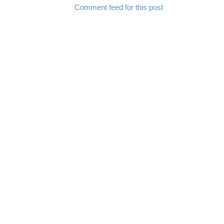
Comment feed for this post