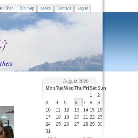
ic Chan
Bibimap
books
Contact
Log in
August 2026
Mon
Tue
Wed
Thu
Fri
Sat
Sun
1
2
3
4
5
6
7
8
9
10
11
12
13
14
15
16
17
18
19
20
21
22
23
24
25
26
27
28
29
30
31