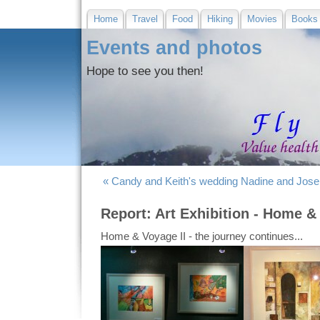
Home
Travel
Food
Hiking
Movies
Books
Events and photos
Hope to see you then!
« Candy and Keith's wedding
Nadine and Jose
Report: Art Exhibition - Home & 
Home & Voyage II - the journey continues...