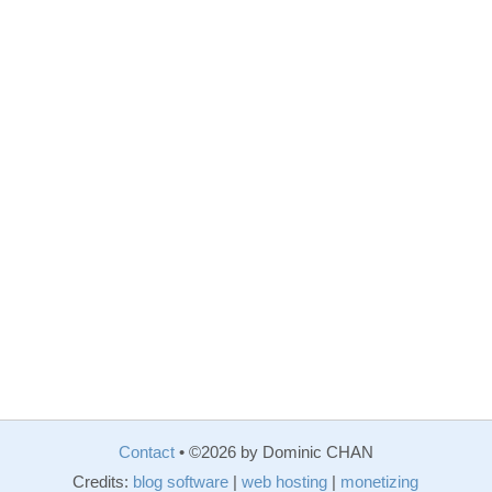
Contact
• ©2026 by Dominic CHAN
Credits:
blog software
|
web hosting
|
monetizing