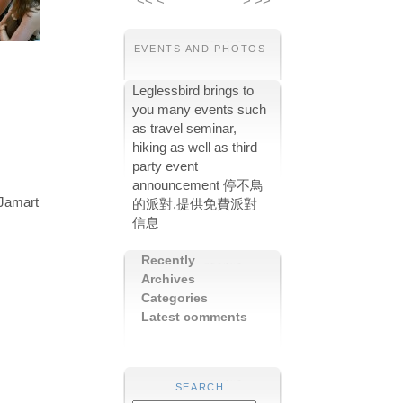
<<
<
>
>>
EVENTS AND PHOTOS
Leglessbird brings to
you many events such
as travel seminar,
hiking as well as third
party event
announcement 停不鳥
 Jamart
的派對,提供免費派對
信息
Recently
Archives
Categories
Latest comments
SEARCH