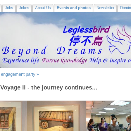
Jobs
Jokes
About Us
Events and photos
Newsletter
Domin
 engagement party »
Voyage II - the journey continues...