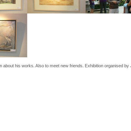
hn about his works. Also to meet new friends. Exhibition organised by