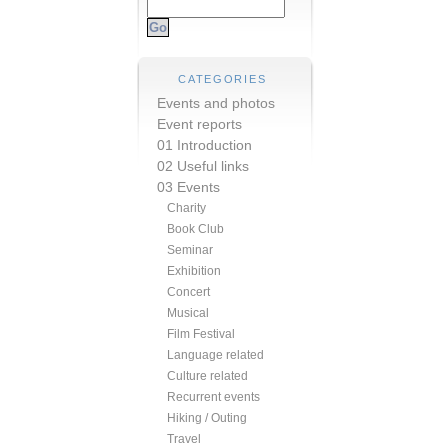
CATEGORIES
Events and photos
Event reports
01 Introduction
02 Useful links
03 Events
Charity
Book Club
Seminar
Exhibition
Concert
Musical
Film Festival
Language related
Culture related
Recurrent events
Hiking / Outing
Travel