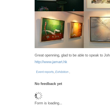
Great openning, glad to be able to speak to Jo
http://www.jamart.hk
Event reports
,
Exhibition
,
No feedback yet
Form is loading...