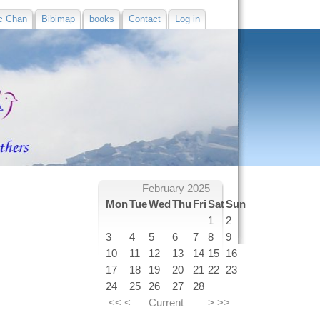
c Chan
Bibimap
books
Contact
Log in
February 2025
Mon
Tue
Wed
Thu
Fri
Sat
Sun
1
2
3
4
5
6
7
8
9
10
11
12
13
14
15
16
17
18
19
20
21
22
23
24
25
26
27
28
<<
<
Current
>
>>