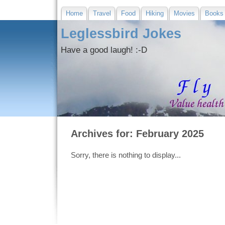
Home
Travel
Food
Hiking
Movies
Books
Leglessbird Jokes
Have a good laugh! :-D
Archives for: February 2025
Sorry, there is nothing to display...