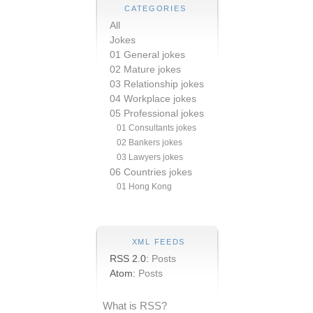
CATEGORIES
All
Jokes
01 General jokes
02 Mature jokes
03 Relationship jokes
04 Workplace jokes
05 Professional jokes
01 Consultants jokes
02 Bankers jokes
03 Lawyers jokes
06 Countries jokes
01 Hong Kong
XML FEEDS
RSS 2.0:
Posts
Atom:
Posts
What is RSS?