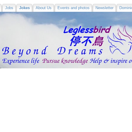
Jobs
Jokes
About Us
Events and photos
Newsletter
Domini