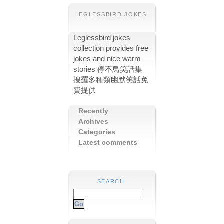
LEGLESSBIRD JOKES
Leglessbird jokes
collection provides free
jokes and nice warm
stories 停不鳥笑話集
搜羅多種類幽默笑話免
費提供
Recently
Archives
Categories
Latest comments
SEARCH