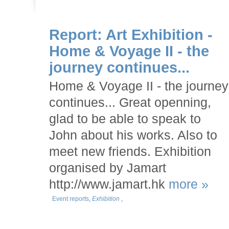
Report: Art Exhibition -
Home & Voyage II - the
journey continues...
Home & Voyage II - the journey
continues... Great openning,
glad to be able to speak to
John about his works. Also to
meet new friends. Exhibition
organised by Jamart
http://www.jamart.hk
more »
Event reports
,
Exhibition
,