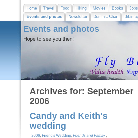
Home
Travel
Food
Hiking
Movies
Books
Job
Events and photos
Newsletter
Dominic Chan
Bibima
Events and photos
Hope to see you then!
Archives for: September
2006
Candy and Keith's
wedding
2006
,
Friend's Wedding
,
Friends and Family
,