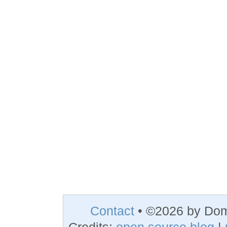
Contact
• ©2026 by Do
Credits:
open source blog
|