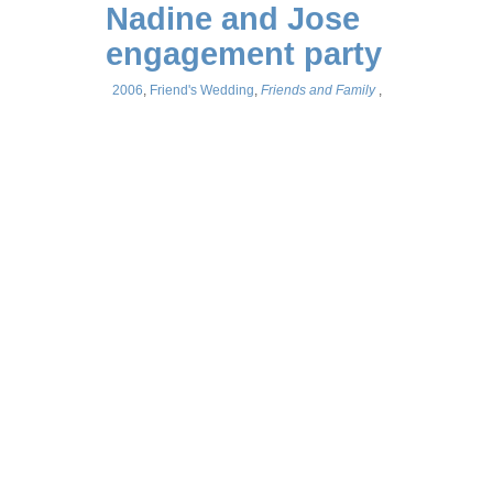
Nadine and Jose
engagement party
2006
,
Friend's Wedding
,
Friends and Family
,