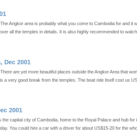
01
eThe Angkor area is probably what you come to Cambodia for and it w
ver all the temples in details. It is also highly recommended to wat
, Dec 2001
There are yet more beautiful places outside the Angkor Area that wor
ake is a very good break from the temples. The boat ride itself cost us
ec 2001
the capital city of Cambodia, home to the Royal Palace and hub for i
day. You could hire a car with a driver for about US$15-20 for the wh