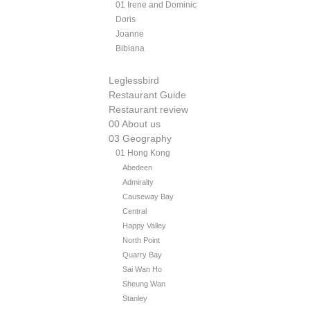
01 Irene and Dominic
Doris
Joanne
Bibiana
Leglessbird
Restaurant Guide
Restaurant review
00 About us
03 Geography
01 Hong Kong
Abedeen
Admiralty
Causeway Bay
Central
Happy Valley
North Point
Quarry Bay
Sai Wan Ho
Sheung Wan
Stanley