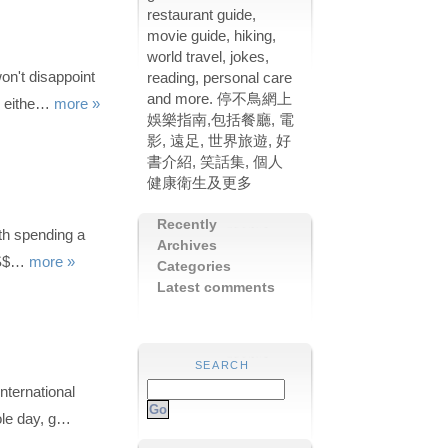
restaurant guide,
movie guide, hiking,
world travel, jokes,
on't disappoint
reading, personal care
and more. 停不鳥網上
ch eithe…
more »
娛樂指南,包括餐廳, 電
影, 遠足, 世界旅遊, 好
書介紹, 笑話集, 個人
健康衛生及更多
Recently
th spending a
Archives
 US$…
more »
Categories
Latest comments
SEARCH
nternational
ole day, g…