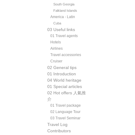
South Georgia
Falkland Islands
America - Latin
Cuba
03 Useful links
01 Travel agents
Hotels
Airlines
Travel accessories
Cruiser
02 General tips
01 Introduction
04 World heritage
01 Special articles
02 Hot offers 人氣推
介
01 Travel package
02 Language Tour
03 Travel Seminar
Travel Log
Contributors