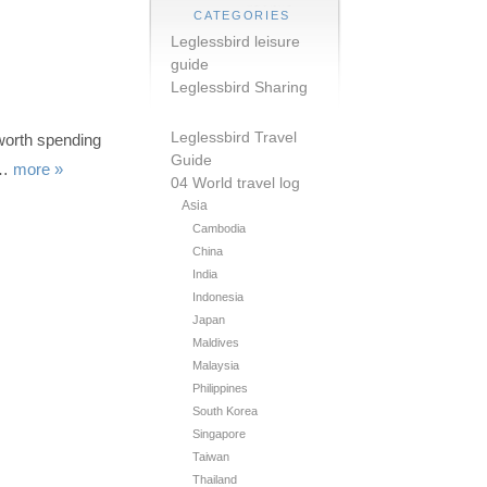
CATEGORIES
Leglessbird leisure
guide
Leglessbird Sharing
Leglessbird Travel
worth spending
Guide
a…
more »
04 World travel log
Asia
Cambodia
China
India
Indonesia
Japan
Maldives
Malaysia
Philippines
South Korea
Singapore
Taiwan
Thailand