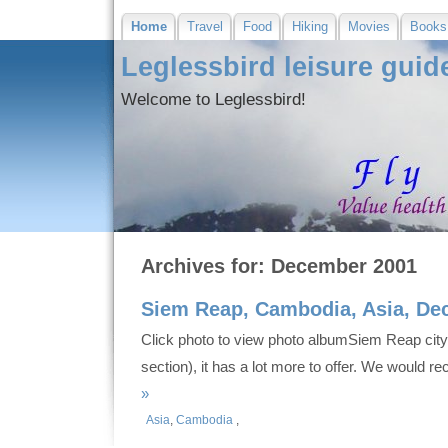
Home
Travel
Food
Hiking
Movies
Books
Leglessbird leisure guid
Welcome to Leglessbird!
Archives for: December 2001
Siem Reap, Cambodia, Asia, De
Click photo to view photo albumSiem Reap city
section), it has a lot more to offer. We would 
»
Asia
,
Cambodia
,