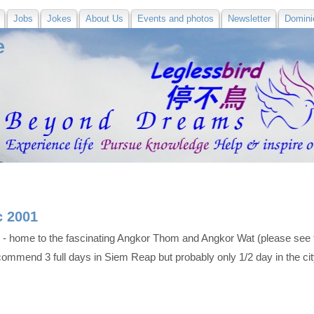
Jobs
Jokes
About Us
Events and photos
Newsletter
Domini
e
c 2001
 - home to the fascinating Angkor Thom and Angkor Wat (please see 
recommend 3 full days in Siem Reap but probably only 1/2 day in the c