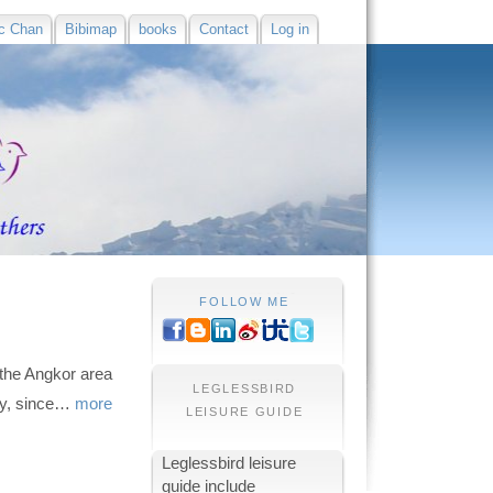
c Chan
Bibimap
books
Contact
Log in
FOLLOW ME
the Angkor area
LEGLESSBIRD
ity, since…
more
LEISURE GUIDE
Leglessbird leisure
guide include