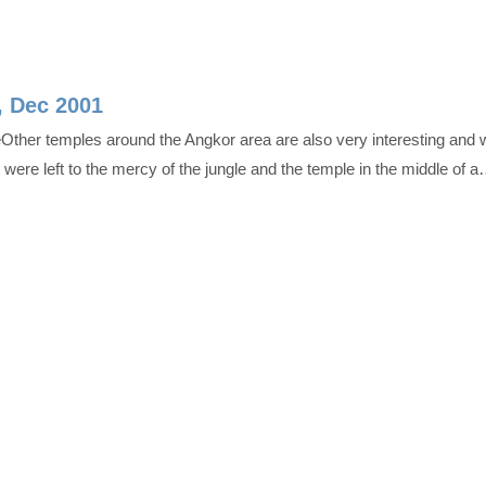
, Dec 2001
Other temples around the Angkor area are also very interesting and 
at were left to the mercy of the jungle and the temple in the middle of 