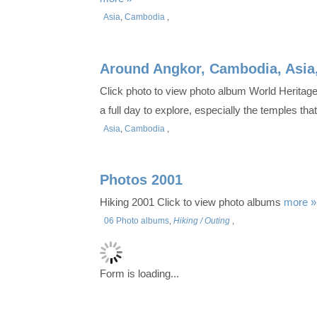
Asia
,
Cambodia
,
Around Angkor, Cambodia, Asia
Click photo to view photo album World Heritage
a full day to explore, especially the temples th
Asia
,
Cambodia
,
Photos 2001
Hiking 2001 Click to view photo albums
more »
06 Photo albums
,
Hiking / Outing
,
Form is loading...