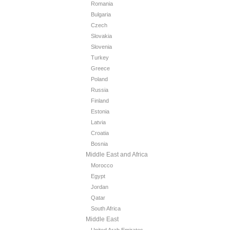
Romania
Bulgaria
Czech
Slovakia
Slovenia
Turkey
Greece
Poland
Russia
Finland
Estonia
Latvia
Croatia
Bosnia
Middle East and Africa
Morocco
Egypt
Jordan
Qatar
South Africa
Middle East