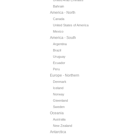
United Arab Emirates
Bahrain
America - North
Canada
United States of America
Mexico
America - South
Argentina
Brazil
Uruguay
Ecuador
Peru
Europe - Northern
Denmark
Iceland
Norway
Gteenland
Sweden
Oceania
Australia
New Zealand
Antarctica