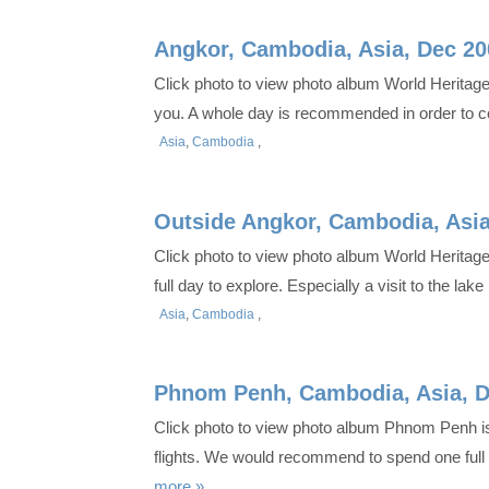
Angkor, Cambodia, Asia, Dec 20
Click photo to view photo album World Heritag
you. A whole day is recommended in order to co
Asia
,
Cambodia
,
Outside Angkor, Cambodia, Asia
Click photo to view photo album World Heritage
full day to explore. Especially a visit to the l
Asia
,
Cambodia
,
Phnom Penh, Cambodia, Asia, D
Click photo to view photo album Phnom Penh is 
flights. We would recommend to spend one full 
more »