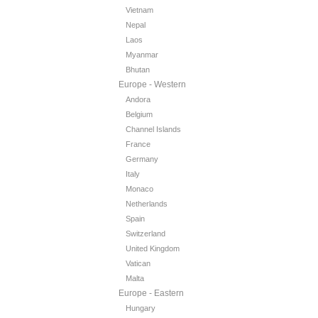
Vietnam
Nepal
Laos
Myanmar
Bhutan
Europe - Western
Andora
Belgium
Channel Islands
France
Germany
Italy
Monaco
Netherlands
Spain
Switzerland
United Kingdom
Vatican
Malta
Europe - Eastern
Hungary